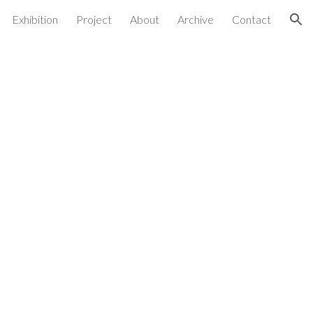
Exhibition
Project
About
Archive
Contact
ion