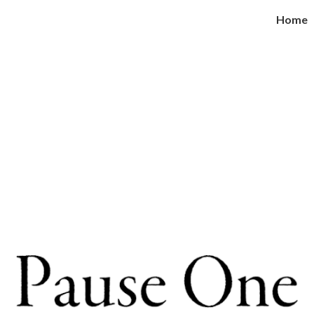
Home
ip to main content
Skip to navigat